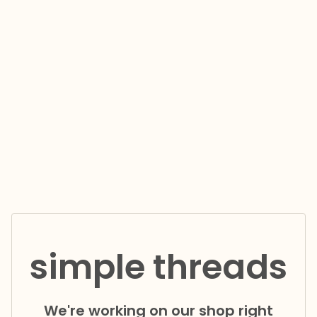
simple threads
We're working on our shop right