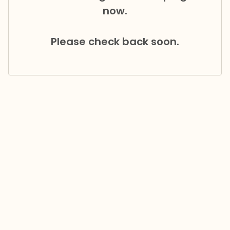
now.
Please check back soon.